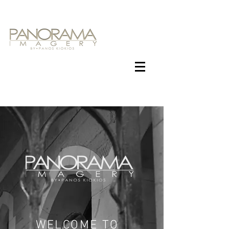
WELCOME TO