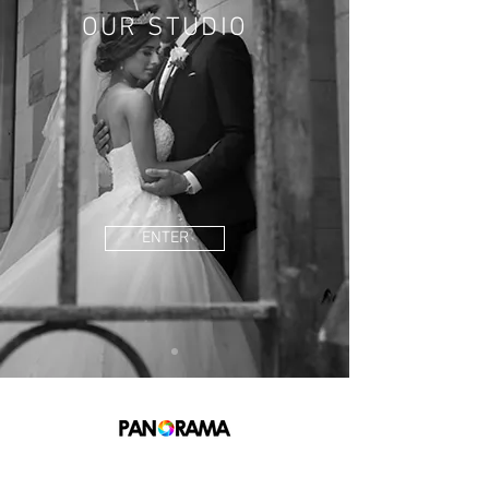
OUR STUDIO
ENTER