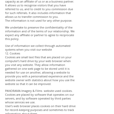
capacity as an affiliate of us or as a business partner.
It allows us to recognise visitors that you have
referred to us, and to credit to you commission due
for such referrals. It also includes information that
allows us to transfer commission to you.
The information is not used for any other purpose.
We undertake to preserve the confidentiality of the
information and of the terms of our relationship. We
expect any affiliate or partner to agree to reciprocate
this policy.
Use of information we collect through automated
systems when you visit our website
12. Cookies
Cookies are small text files that are placed on your
computer’s hard drive by your web browser when
you visit any website. They allow information
gathered on one web page to be stored until it is
needed for use on another, allowing a website to
provide you with a personalised experience and the
website owner with statistics about how you use the
website so that it can be improved.
PANORAMA Imagery & Films website used cookies.
Cookies are placed by software that operates on our
servers, and by software operated by third parties
whose services we use.
User’s web browser places cookies on their hard drive
for record-keeping purposes and sometimes to track
information about them.