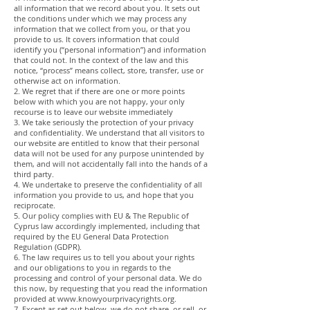
all information that we record about you. It sets out
the conditions under which we may process any
information that we collect from you, or that you
provide to us. It covers information that could
identify you (“personal information”) and information
that could not. In the context of the law and this
notice, “process” means collect, store, transfer, use or
otherwise act on information.
2. We regret that if there are one or more points
below with which you are not happy, your only
recourse is to leave our website immediately
3. We take seriously the protection of your privacy
and confidentiality. We understand that all visitors to
our website are entitled to know that their personal
data will not be used for any purpose unintended by
them, and will not accidentally fall into the hands of a
third party.
4. We undertake to preserve the confidentiality of all
information you provide to us, and hope that you
reciprocate.
5. Our policy complies with EU & The Republic of
Cyprus law accordingly implemented, including that
required by the EU General Data Protection
Regulation (GDPR).
6. The law requires us to tell you about your rights
and our obligations to you in regards to the
processing and control of your personal data. We do
this now, by requesting that you read the information
provided at
www.knowyourprivacyrights.org
.
7. Except as set out below, we do not share, or sell, or