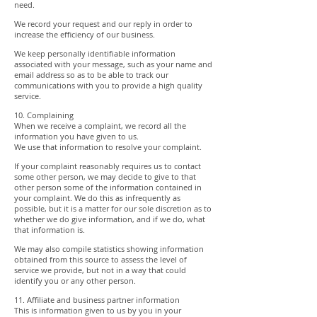
need.
We record your request and our reply in order to
increase the efficiency of our business.
We keep personally identifiable information
associated with your message, such as your name and
email address so as to be able to track our
communications with you to provide a high quality
service.
10. Complaining
When we receive a complaint, we record all the
information you have given to us.
We use that information to resolve your complaint.
If your complaint reasonably requires us to contact
some other person, we may decide to give to that
other person some of the information contained in
your complaint. We do this as infrequently as
possible, but it is a matter for our sole discretion as to
whether we do give information, and if we do, what
that information is.
We may also compile statistics showing information
obtained from this source to assess the level of
service we provide, but not in a way that could
identify you or any other person.
11. Affiliate and business partner information
This is information given to us by you in your