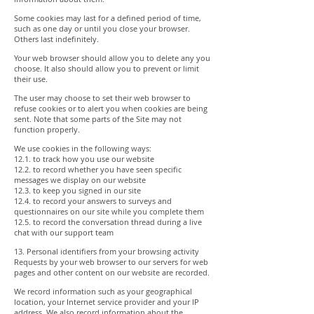
Some cookies may last for a defined period of time,
such as one day or until you close your browser.
Others last indefinitely.
Your web browser should allow you to delete any you
choose. It also should allow you to prevent or limit
their use.
The user may choose to set their web browser to
refuse cookies or to alert you when cookies are being
sent. Note that some parts of the Site may not
function properly.
We use cookies in the following ways:
12.1. to track how you use our website
12.2. to record whether you have seen specific
messages we display on our website
12.3. to keep you signed in our site
12.4. to record your answers to surveys and
questionnaires on our site while you complete them
12.5. to record the conversation thread during a live
chat with our support team
13. Personal identifiers from your browsing activity
Requests by your web browser to our servers for web
pages and other content on our website are recorded.
We record information such as your geographical
location, your Internet service provider and your IP
address. We also record information about the