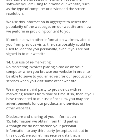
software you are using to browse our website, such
as the type of computer or device and the screen
resolution.
We use this information in aggregate to assess the
popularity of the webpages on our website and how
we perform in providing content to you.
If combined with other information we know about
you from previous visits, the data possibly could be
used to identify you personally, even if you are not
signed in to our website.
14. Our use of re-marketing
Re-marketing involves placing a cookie on your
computer when you browse our website in order to
be able to serve to you an advert for our products or
services when you visit some other website.
We may use a third party to provide us with re-
marketing services from time to time. If so, then if you
have consented to our use of cookies, you may see
advertisements for our products and services on
other websites.
Disclosure and sharing of your information
15. Information we obtain from third parties
Although we do not disclose your personal
information to any third party (except as set out in
this notice), we sometimes receive data that is
indirectly made up from your personal information