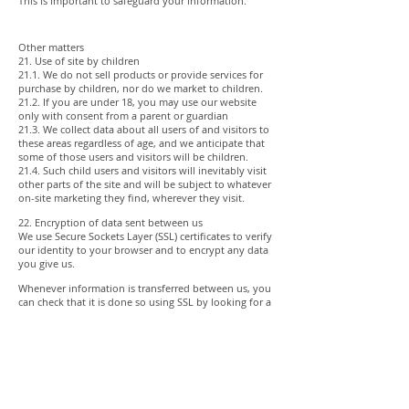
This is important to safeguard your information.
Other matters
21. Use of site by children
21.1. We do not sell products or provide services for
purchase by children, nor do we market to children.
21.2. If you are under 18, you may use our website
only with consent from a parent or guardian
21.3. We collect data about all users of and visitors to
these areas regardless of age, and we anticipate that
some of those users and visitors will be children.
21.4. Such child users and visitors will inevitably visit
other parts of the site and will be subject to whatever
on-site marketing they find, wherever they visit.
22. Encryption of data sent between us
We use Secure Sockets Layer (SSL) certificates to verify
our identity to your browser and to encrypt any data
you give us.
Whenever information is transferred between us, you
can check that it is done so using SSL by looking for a
closed padlock symbol or other trust mark in your
browser’s URL bar or toolbar.
23. How you can complain
23.1. If you are not happy with our privacy policy or if
have any complaint then you should tell us by email.
Our address is:
info@panoramaimagery.com.au
.
23.2. If a dispute is not settled then we hope you will