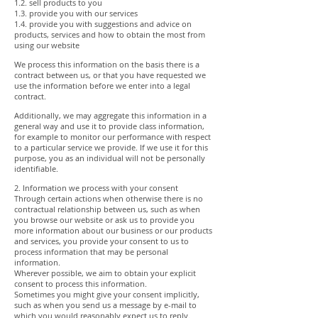
1.2. sell products to you
1.3. provide you with our services
1.4. provide you with suggestions and advice on
products, services and how to obtain the most from
using our website
We process this information on the basis there is a
contract between us, or that you have requested we
use the information before we enter into a legal
contract.
Additionally, we may aggregate this information in a
general way and use it to provide class information,
for example to monitor our performance with respect
to a particular service we provide. If we use it for this
purpose, you as an individual will not be personally
identifiable.
2. Information we process with your consent
Through certain actions when otherwise there is no
contractual relationship between us, such as when
you browse our website or ask us to provide you
more information about our business or our products
and services, you provide your consent to us to
process information that may be personal
information.
Wherever possible, we aim to obtain your explicit
consent to process this information.
Sometimes you might give your consent implicitly,
such as when you send us a message by e-mail to
which you would reasonably expect us to reply.