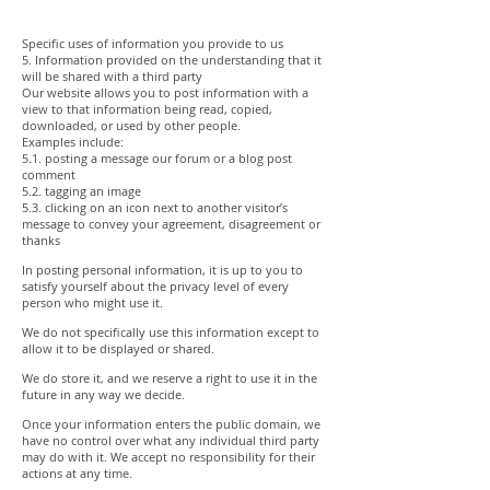
Specific uses of information you provide to us
5. Information provided on the understanding that it
will be shared with a third party
Our website allows you to post information with a
view to that information being read, copied,
downloaded, or used by other people.
Examples include:
5.1. posting a message our forum or a blog post
comment
5.2. tagging an image
5.3. clicking on an icon next to another visitor’s
message to convey your agreement, disagreement or
thanks
In posting personal information, it is up to you to
satisfy yourself about the privacy level of every
person who might use it.
We do not specifically use this information except to
allow it to be displayed or shared.
We do store it, and we reserve a right to use it in the
future in any way we decide.
Once your information enters the public domain, we
have no control over what any individual third party
may do with it. We accept no responsibility for their
actions at any time.