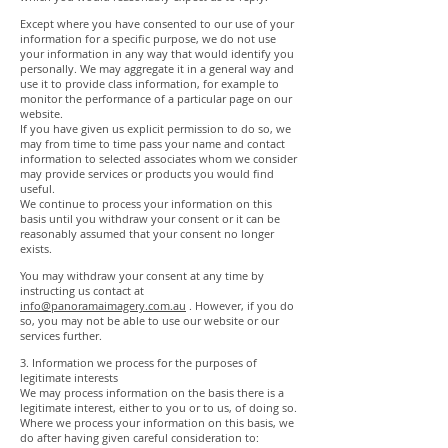
Except where you have consented to our use of your
information for a specific purpose, we do not use
your information in any way that would identify you
personally. We may aggregate it in a general way and
use it to provide class information, for example to
monitor the performance of a particular page on our
website.
If you have given us explicit permission to do so, we
may from time to time pass your name and contact
information to selected associates whom we consider
may provide services or products you would find
useful.
We continue to process your information on this
basis until you withdraw your consent or it can be
reasonably assumed that your consent no longer
exists.
You may withdraw your consent at any time by
instructing us contact at
info@panoramaimagery.com.au
. However, if you do
so, you may not be able to use our website or our
services further.
3. Information we process for the purposes of
legitimate interests
We may process information on the basis there is a
legitimate interest, either to you or to us, of doing so.
Where we process your information on this basis, we
do after having given careful consideration to: