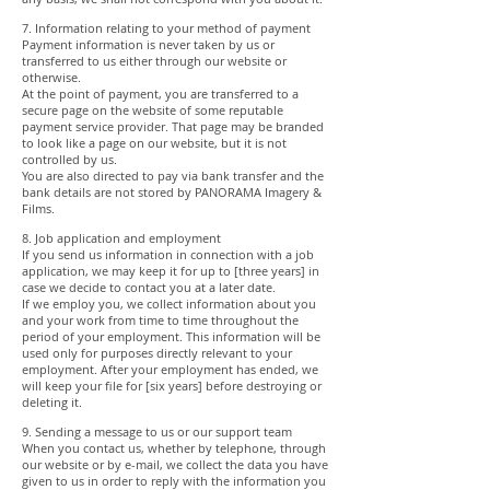
7. Information relating to your method of payment
Payment information is never taken by us or
transferred to us either through our website or
otherwise.
At the point of payment, you are transferred to a
secure page on the website of some reputable
payment service provider. That page may be branded
to look like a page on our website, but it is not
controlled by us.
You are also directed to pay via bank transfer and the
bank details are not stored by PANORAMA Imagery &
Films.
8. Job application and employment
If you send us information in connection with a job
application, we may keep it for up to [three years] in
case we decide to contact you at a later date.
If we employ you, we collect information about you
and your work from time to time throughout the
period of your employment. This information will be
used only for purposes directly relevant to your
employment. After your employment has ended, we
will keep your file for [six years] before destroying or
deleting it.
9. Sending a message to us or our support team
When you contact us, whether by telephone, through
our website or by e-mail, we collect the data you have
given to us in order to reply with the information you