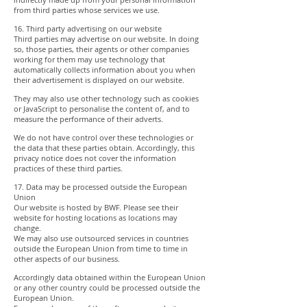
from third parties whose services we use.
16. Third party advertising on our website
Third parties may advertise on our website. In doing
so, those parties, their agents or other companies
working for them may use technology that
automatically collects information about you when
their advertisement is displayed on our website.
They may also use other technology such as cookies
or JavaScript to personalise the content of, and to
measure the performance of their adverts.
We do not have control over these technologies or
the data that these parties obtain. Accordingly, this
privacy notice does not cover the information
practices of these third parties.
17. Data may be processed outside the European
Union
Our website is hosted by BWF. Please see their
website for hosting locations as locations may
change.
We may also use outsourced services in countries
outside the European Union from time to time in
other aspects of our business.
Accordingly data obtained within the European Union
or any other country could be processed outside the
European Union.