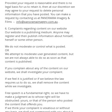
Provided your request is reasonable and there is no
legal basis for us to retain it, then at our discretion we
may agree to your request to delete personal
information that you have posted. You can make a
request by contacting us at PANORAMA Imagery &
Films –
info@panoramaimagery.com.au
.
6. Complaints regarding content on our website
Our website is a publishing medium. Anyone may
register and then publish information about himself,
herself or some other person.
We do not moderate or control what is posted.
OR
We attempt to moderate user generated content, but
we are not always able to do so as soon as that
content is published.
If you complain about any of the content on our
website, we shall investigate your complaint.
If we feel it is justified or if we believe the law
requires us to do so, we shall remove the content
while we investigate.
Free speech is a fundamental right, so we have to
make a judgment as to whose right will be
obstructed: yours, or that of the person who posted
the content that offends you.
If we think your complaint is vexatious or without
any basis, we shall not correspond with you about it.