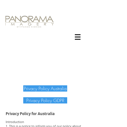
Privacy Policy Australia
Privacy Policy GDPR
Privacy Policy for Australia
Introduction
1. This is a notice to inform you of our policy about