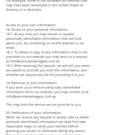
For example, some of the software our website uses
may have been developed in the United States of
America or in Australia.
Access to your own information
18. Access to your personal information
18.1. At any time you may review or update
personally identifiable information that we hold
about you, by contacting us via the website or via
email.
18.2. To obtain a copy of any information that is not
provided on our website you may send us a request
at
info@panoramaimagery.com.au
18.3. After receiving the request, we will tell you when
we expect to provide you with the information, and
whether we require any fee for providing it to you.
19. Removal of your information
If you wish us to remove personally identifiable
information from our website, you may contact us at
info@panoramaimagery.com.au
This may limit the service we can provide to you.
20. Verification of your information
When we receive any request to access, edit or delete
personal identifiable information we shall first take
reasonable steps to verify your identity before
granting you access or otherwise taking any action.