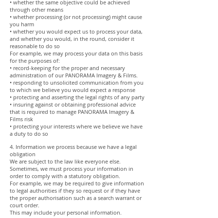
• whether the same objective could be achieved
through other means
• whether processing (or not processing) might cause
you harm
• whether you would expect us to process your data,
and whether you would, in the round, consider it
reasonable to do so
For example, we may process your data on this basis
for the purposes of:
• record-keeping for the proper and necessary
administration of our PANORAMA Imagery & Films.
• responding to unsolicited communication from you
to which we believe you would expect a response
• protecting and asserting the legal rights of any party
• insuring against or obtaining professional advice
that is required to manage PANORAMA Imagery &
Films risk
• protecting your interests where we believe we have
a duty to do so
4. Information we process because we have a legal
obligation
We are subject to the law like everyone else.
Sometimes, we must process your information in
order to comply with a statutory obligation.
For example, we may be required to give information
to legal authorities if they so request or if they have
the proper authorisation such as a search warrant or
court order.
This may include your personal information.