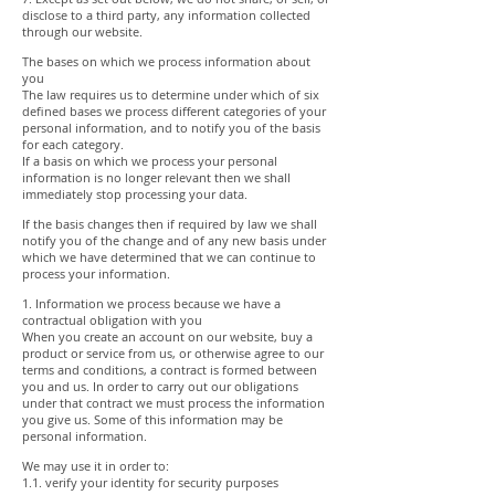
disclose to a third party, any information collected
through our website.
The bases on which we process information about
you
The law requires us to determine under which of six
defined bases we process different categories of your
personal information, and to notify you of the basis
for each category.
If a basis on which we process your personal
information is no longer relevant then we shall
immediately stop processing your data.
If the basis changes then if required by law we shall
notify you of the change and of any new basis under
which we have determined that we can continue to
process your information.
1. Information we process because we have a
contractual obligation with you
When you create an account on our website, buy a
product or service from us, or otherwise agree to our
terms and conditions, a contract is formed between
you and us. In order to carry out our obligations
under that contract we must process the information
you give us. Some of this information may be
personal information.
We may use it in order to:
1.1. verify your identity for security purposes