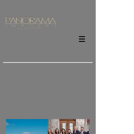
WEDDING STORIES