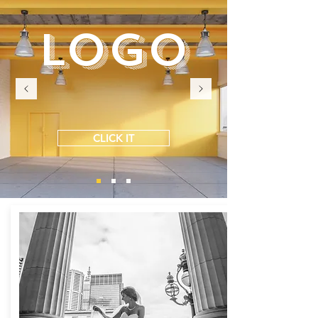
LOGO
CLICK IT