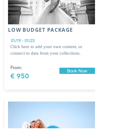
LOW BUDGET PACKAGE
01/19 - 01/23
Click here to add your own content, or
connect to data from your collections.
From:
Book Now
€ 950