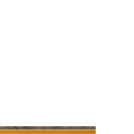
03
DESIGN
04
CONSULTING