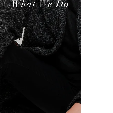
What We Do