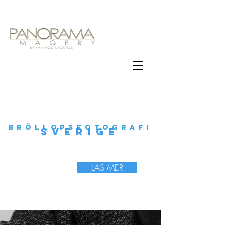
BRÖLLOPSFOTOGRAFI
SVERIGE
LÄS MER